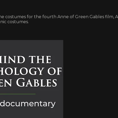
e costumes for the fourth Anne of Green Gables film, 
onic costumes.