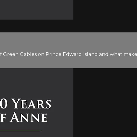
 of Green Gables on Prince Edward Island and what mak