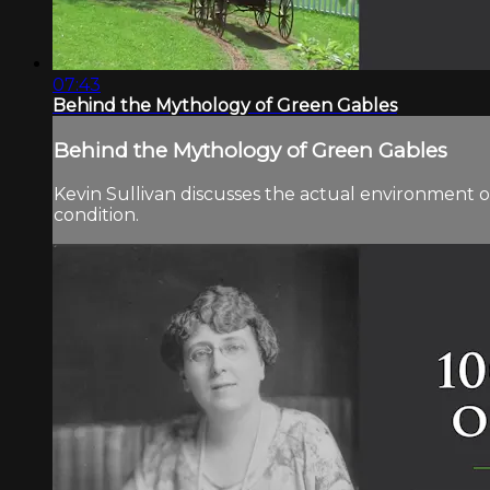
07:43
Behind the Mythology of Green Gables
Behind the Mythology of Green Gables
Kevin Sullivan discusses the actual environment
condition.