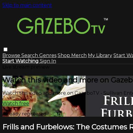
Skip to main content
Browse
Search
Genres
Shop Merch
My Library
Start W
Start Watching
Sign In
Live stream preview
Watch this video and more on Gazeb
Watch this video and more on GazeboTV - Sullivan En
Watch free
Already registered?
Sign in
Frills and Furbelows: The Costumes 