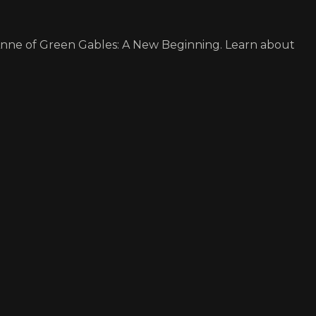
Anne of Green Gables: A New Beginning. Learn about