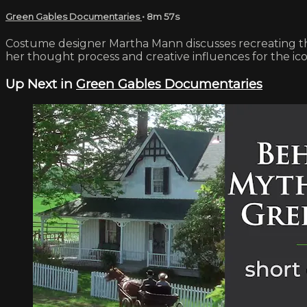
Green Gables Documentaries
• 8m 57s
Costume designer Martha Mann discusses recreating th
her thought process and creative influences for the ic
Up Next in
Green Gables Documentaries