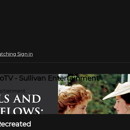
atching
Sign in
oTV - Sullivan Entertainment
tertainment
Recreated