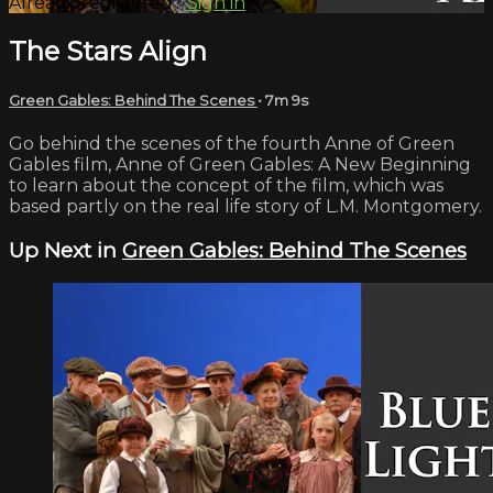
Already registered?
Sign in
The Stars Align
Green Gables: Behind The Scenes
• 7m 9s
Go behind the scenes of the fourth Anne of Green
Gables film, Anne of Green Gables: A New Beginning
to learn about the concept of the film, which was
based partly on the real life story of L.M. Montgomery.
Up Next in
Green Gables: Behind The Scenes