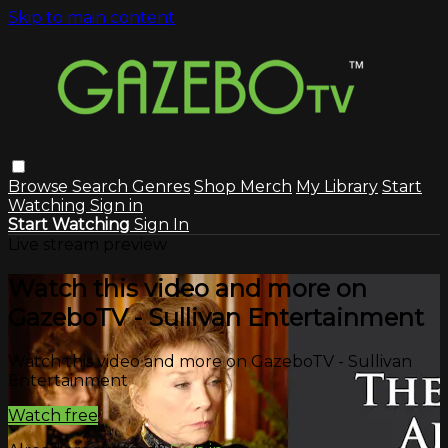
Skip to main content
Browse
Search
Genres
Shop Merch
My Library
Start
Watching
Sign in
Start Watching
Sign In
Live stream preview
Watch this video and more on
GazeboTV - Sullivan Entertainment
Watch this video and more on GazeboTV - Sullivan
Entertainment
Watch free