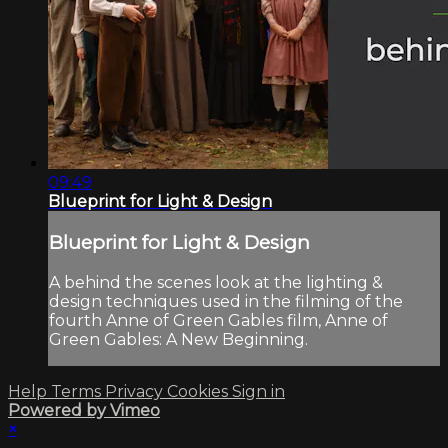
09:49
Blueprint for Light & Design
Blueprint for Light & Design
A behind the scenes look at the lighting &
design techniques used in the filming of the
fourth Anne of Green Gables film, Anne of
Green Gables: A New Beginning.
Help
Terms
Privacy
Cookies
Sign in
Powered by Vimeo
×