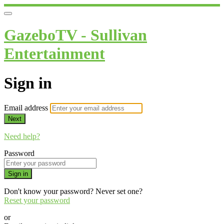
GazeboTV - Sullivan
Entertainment
Sign in
Email address
Next
Need help?
Password
Sign in
Don't know your password? Never set one?
Reset your password
or