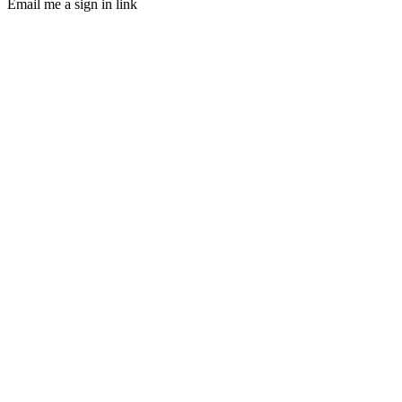
Email me a sign in link