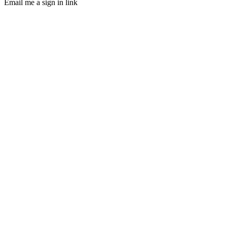
Email me a sign in link