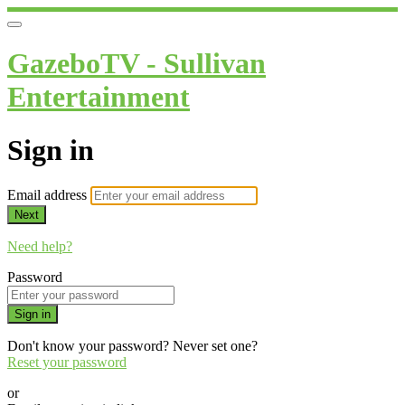
GazeboTV - Sullivan
Entertainment
Sign in
Email address
Next
Need help?
Password
Sign in
Don't know your password? Never set one?
Reset your password
or