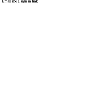
Email me a sign in link