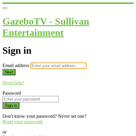
GazeboTV - Sullivan
Entertainment
Sign in
Email address
Next
Need help?
Password
Sign in
Don't know your password? Never set one?
Reset your password
or