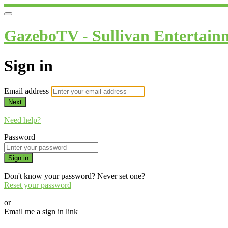
GazeboTV - Sullivan Entertain
Sign in
Email address
Next
Need help?
Password
Sign in
Don't know your password? Never set one?
Reset your password
or
Email me a sign in link