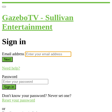
GazeboTV - Sullivan
Entertainment
Sign in
Email address
Next
Need help?
Password
Sign in
Don't know your password? Never set one?
Reset your password
or