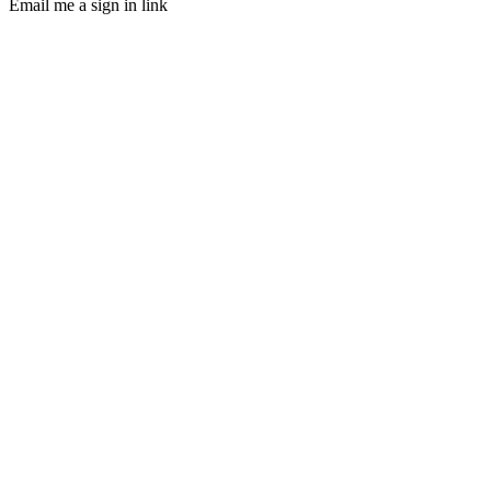
Email me a sign in link