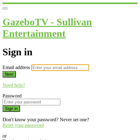
GazeboTV - Sullivan
Entertainment
Sign in
Email address
Next
Need help?
Password
Sign in
Don't know your password? Never set one?
Reset your password
or