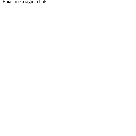
Email me a sign in link