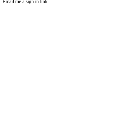
Email me a sign in link