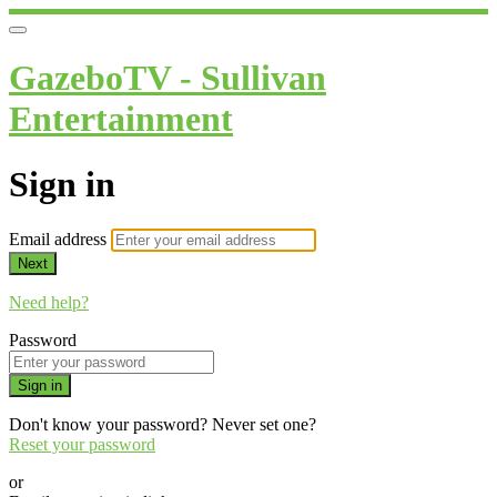
GazeboTV - Sullivan
Entertainment
Sign in
Email address
Next
Need help?
Password
Sign in
Don't know your password? Never set one?
Reset your password
or