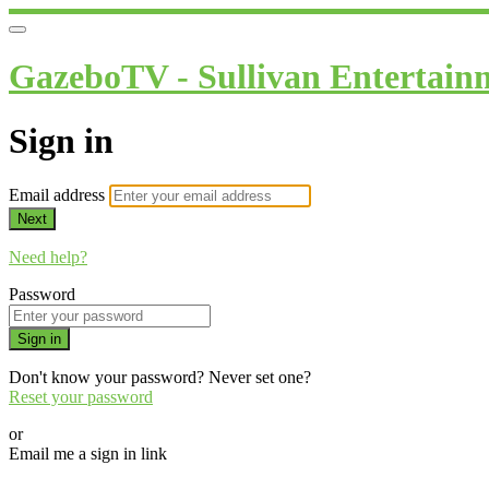
GazeboTV - Sullivan Entertain
Sign in
Email address
Next
Need help?
Password
Sign in
Don't know your password? Never set one?
Reset your password
or
Email me a sign in link