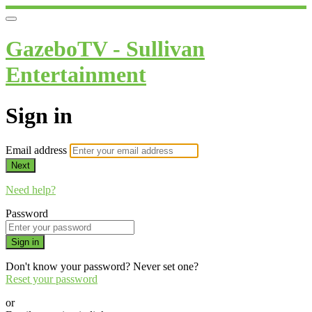
GazeboTV - Sullivan
Entertainment
Sign in
Email address
Next
Need help?
Password
Sign in
Don't know your password? Never set one?
Reset your password
or