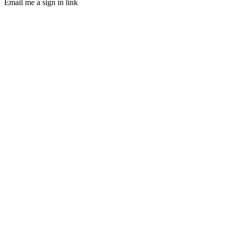
Email me a sign in link