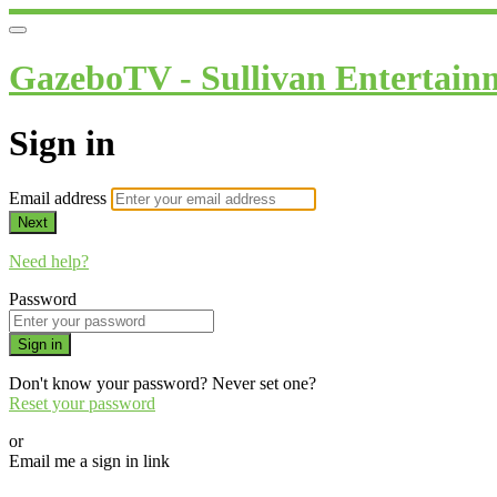
GazeboTV - Sullivan Entertain
Sign in
Email address
Next
Need help?
Password
Sign in
Don't know your password? Never set one?
Reset your password
or
Email me a sign in link