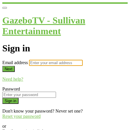
GazeboTV - Sullivan
Entertainment
Sign in
Email address
Next
Need help?
Password
Sign in
Don't know your password? Never set one?
Reset your password
or