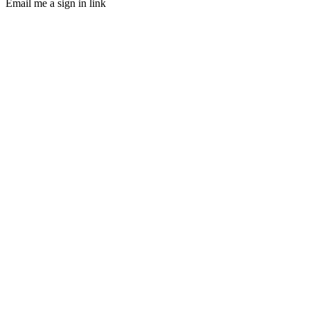
Email me a sign in link