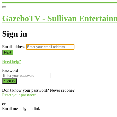
GazeboTV - Sullivan Entertain
Sign in
Email address
Next
Need help?
Password
Sign in
Don't know your password? Never set one?
Reset your password
or
Email me a sign in link