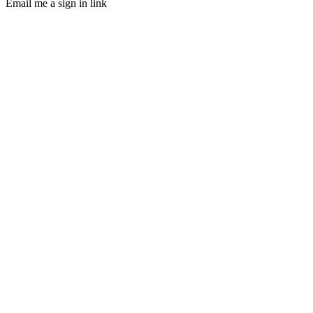
Email me a sign in link