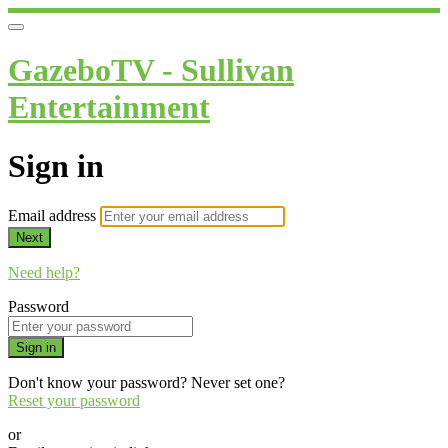
GazeboTV - Sullivan
Entertainment
Sign in
Email address
Next
Need help?
Password
Sign in
Don't know your password? Never set one?
Reset your password
or