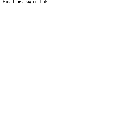
Email me a sign in link