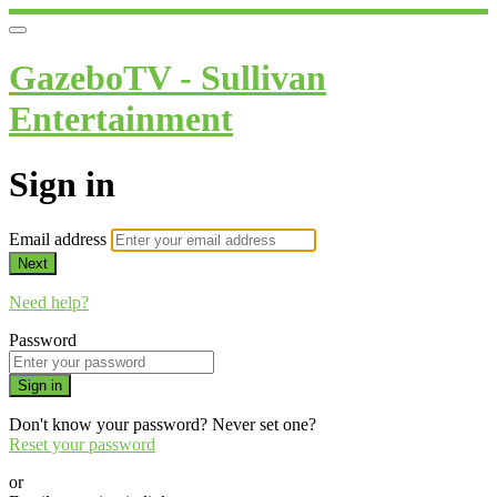
GazeboTV - Sullivan
Entertainment
Sign in
Email address
Next
Need help?
Password
Sign in
Don't know your password? Never set one?
Reset your password
or