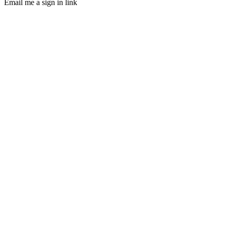
Email me a sign in link