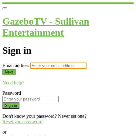
GazeboTV - Sullivan
Entertainment
Sign in
Email address
Next
Need help?
Password
Sign in
Don't know your password? Never set one?
Reset your password
or