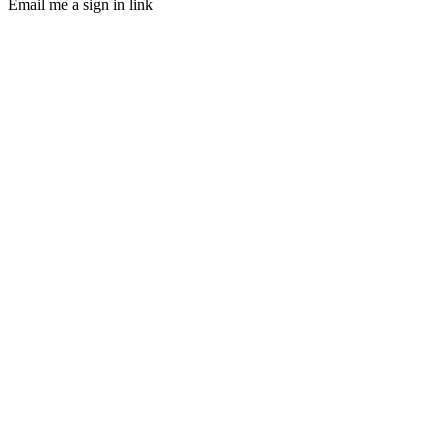
Email me a sign in link