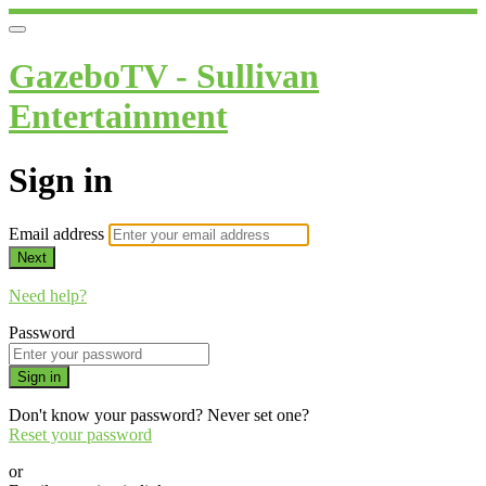
GazeboTV - Sullivan
Entertainment
Sign in
Email address
Next
Need help?
Password
Sign in
Don't know your password? Never set one?
Reset your password
or