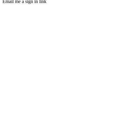
Email me a sign in link