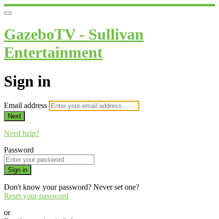
GazeboTV - Sullivan
Entertainment
Sign in
Email address
Next
Need help?
Password
Sign in
Don't know your password? Never set one?
Reset your password
or