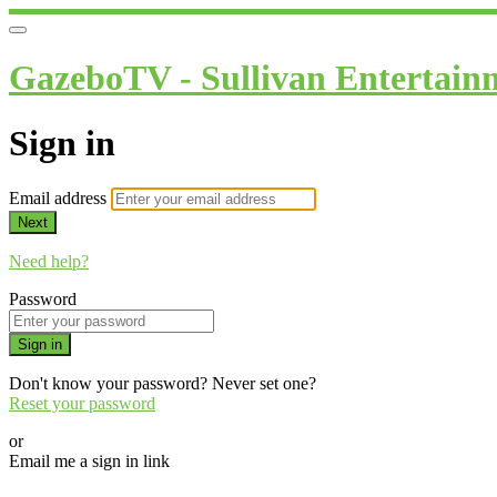
GazeboTV - Sullivan Entertain
Sign in
Email address
Next
Need help?
Password
Sign in
Don't know your password? Never set one?
Reset your password
or
Email me a sign in link