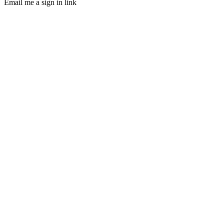
Email me a sign in link