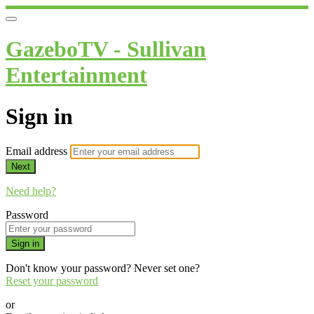
GazeboTV - Sullivan
Entertainment
Sign in
Email address
Next
Need help?
Password
Sign in
Don't know your password? Never set one?
Reset your password
or