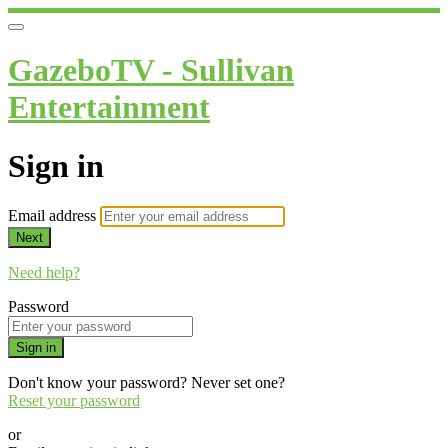
GazeboTV - Sullivan
Entertainment
Sign in
Email address
Next
Need help?
Password
Sign in
Don't know your password? Never set one?
Reset your password
or