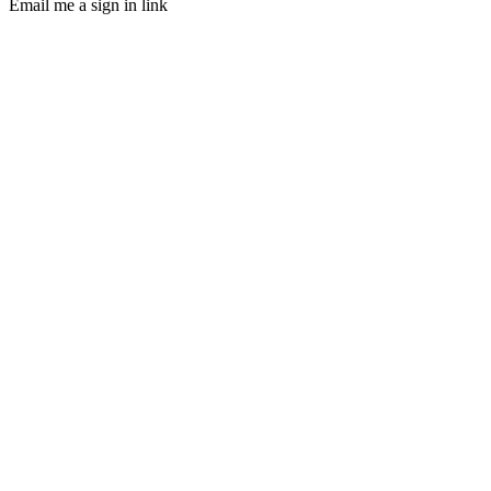
Email me a sign in link