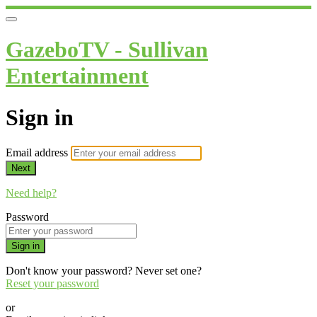
GazeboTV - Sullivan
Entertainment
Sign in
Email address
Next
Need help?
Password
Sign in
Don't know your password? Never set one?
Reset your password
or