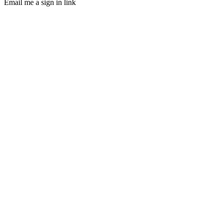
Email me a sign in link