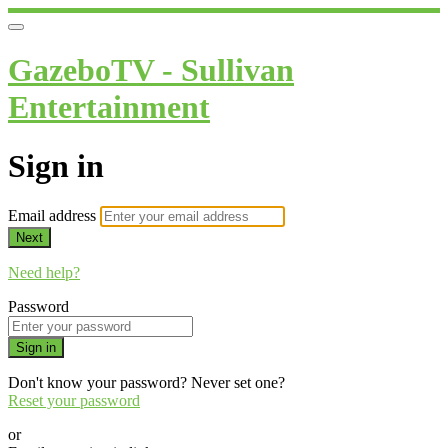
GazeboTV - Sullivan
Entertainment
Sign in
Email address
Next
Need help?
Password
Sign in
Don't know your password? Never set one?
Reset your password
or