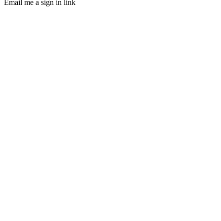
Email me a sign in link