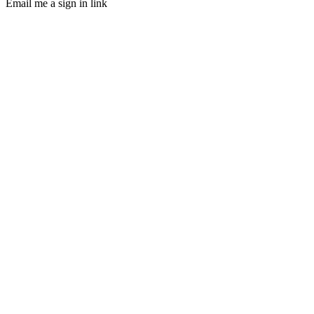
Email me a sign in link