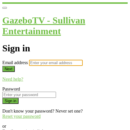
GazeboTV - Sullivan
Entertainment
Sign in
Email address
Next
Need help?
Password
Sign in
Don't know your password? Never set one?
Reset your password
or