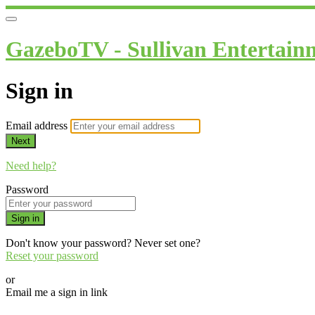
GazeboTV - Sullivan Entertain
Sign in
Email address
Next
Need help?
Password
Sign in
Don't know your password? Never set one?
Reset your password
or
Email me a sign in link