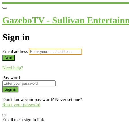
GazeboTV - Sullivan Entertain
Sign in
Email address
Next
Need help?
Password
Sign in
Don't know your password? Never set one?
Reset your password
or
Email me a sign in link