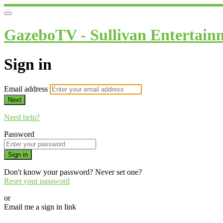
GazeboTV - Sullivan Entertain
Sign in
Email address
Next
Need help?
Password
Sign in
Don't know your password? Never set one?
Reset your password
or
Email me a sign in link