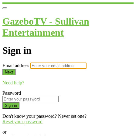
GazeboTV - Sullivan
Entertainment
Sign in
Email address
Next
Need help?
Password
Sign in
Don't know your password? Never set one?
Reset your password
or