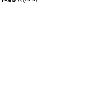
Email me a sign in link