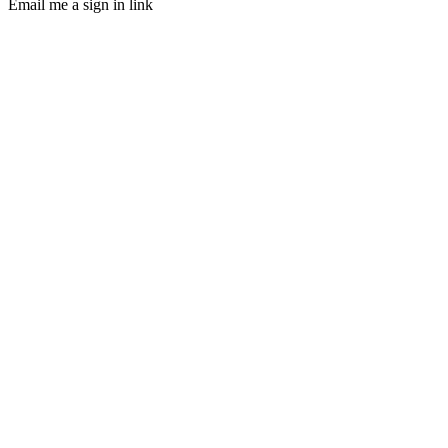
Email me a sign in link