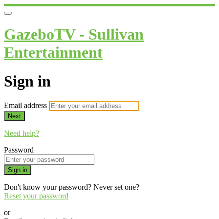
GazeboTV - Sullivan
Entertainment
Sign in
Email address
Next
Need help?
Password
Sign in
Don't know your password? Never set one?
Reset your password
or