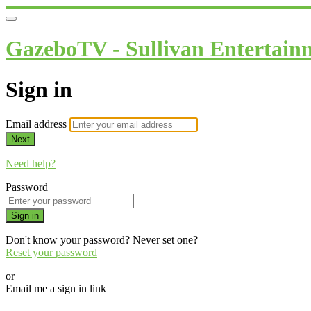
GazeboTV - Sullivan Entertain
Sign in
Email address
Next
Need help?
Password
Sign in
Don't know your password? Never set one?
Reset your password
or
Email me a sign in link