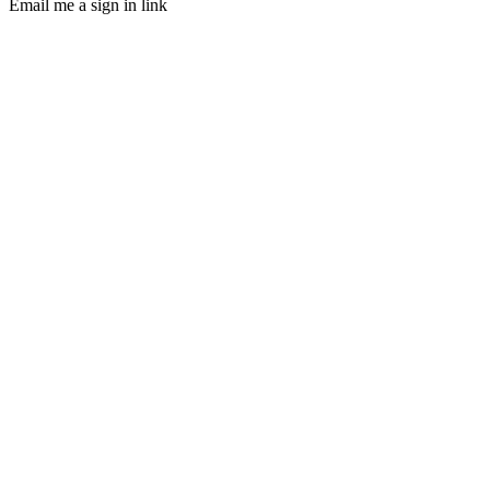
Email me a sign in link