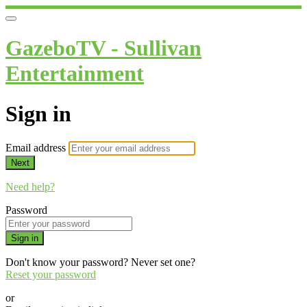
GazeboTV - Sullivan
Entertainment
Sign in
Email address
Next
Need help?
Password
Sign in
Don't know your password? Never set one?
Reset your password
or