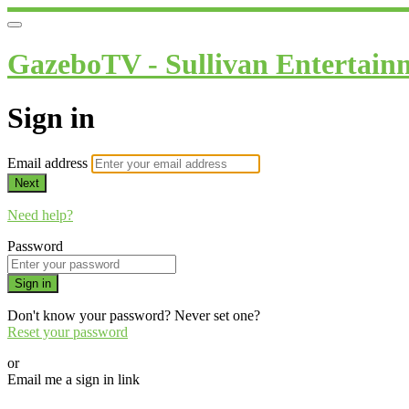
GazeboTV - Sullivan Entertain
Sign in
Email address
Next
Need help?
Password
Sign in
Don't know your password? Never set one?
Reset your password
or
Email me a sign in link