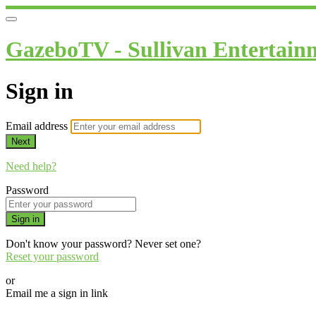
GazeboTV - Sullivan Entertain
Sign in
Email address
Next
Need help?
Password
Sign in
Don't know your password? Never set one?
Reset your password
or
Email me a sign in link