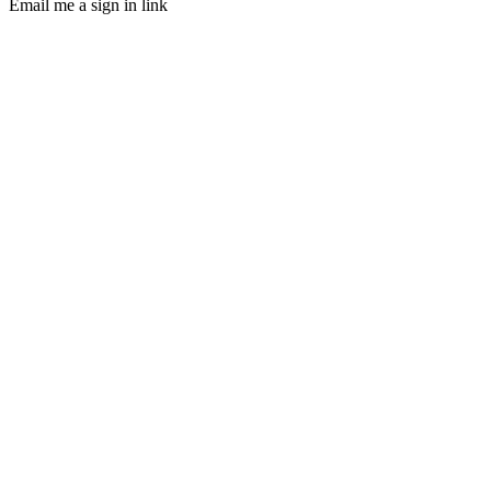
Email me a sign in link