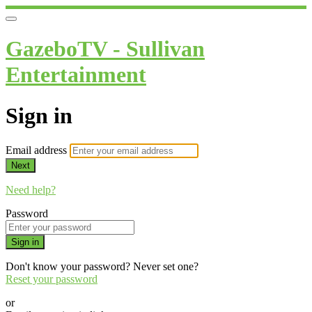
GazeboTV - Sullivan
Entertainment
Sign in
Email address
Next
Need help?
Password
Sign in
Don't know your password? Never set one?
Reset your password
or