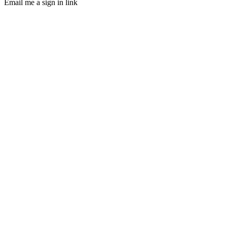
Email me a sign in link