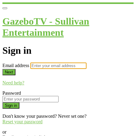
GazeboTV - Sullivan
Entertainment
Sign in
Email address
Next
Need help?
Password
Sign in
Don't know your password? Never set one?
Reset your password
or