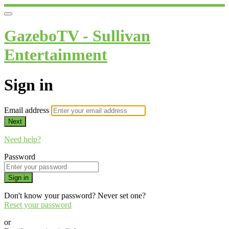
GazeboTV - Sullivan
Entertainment
Sign in
Email address
Next
Need help?
Password
Sign in
Don't know your password? Never set one?
Reset your password
or