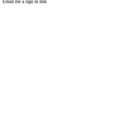
Email me a sign in link