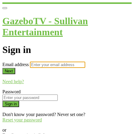
GazeboTV - Sullivan
Entertainment
Sign in
Email address
Next
Need help?
Password
Sign in
Don't know your password? Never set one?
Reset your password
or