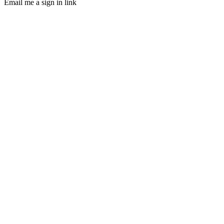
Email me a sign in link