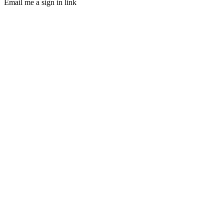
Email me a sign in link