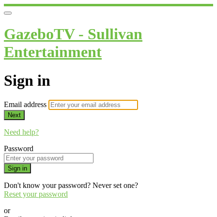
GazeboTV - Sullivan
Entertainment
Sign in
Email address
Next
Need help?
Password
Sign in
Don't know your password? Never set one?
Reset your password
or