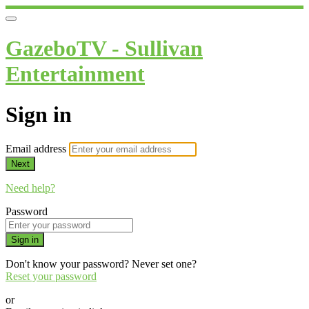
GazeboTV - Sullivan
Entertainment
Sign in
Email address
Next
Need help?
Password
Sign in
Don't know your password? Never set one?
Reset your password
or