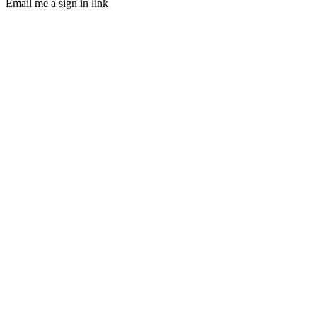
Email me a sign in link