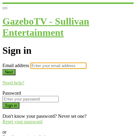
GazeboTV - Sullivan
Entertainment
Sign in
Email address
Next
Need help?
Password
Sign in
Don't know your password? Never set one?
Reset your password
or