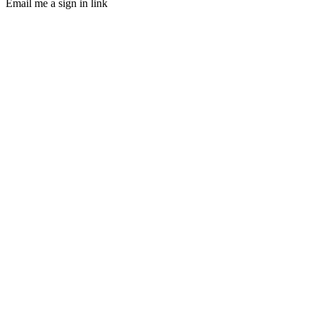
Email me a sign in link