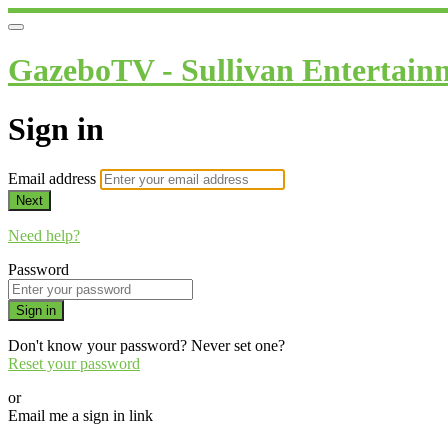
GazeboTV - Sullivan Entertain
Sign in
Email address
Next
Need help?
Password
Sign in
Don't know your password? Never set one?
Reset your password
or
Email me a sign in link