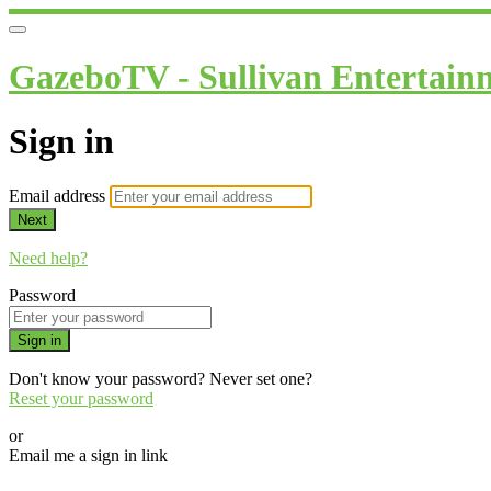
GazeboTV - Sullivan Entertain
Sign in
Email address
Next
Need help?
Password
Sign in
Don't know your password? Never set one?
Reset your password
or
Email me a sign in link