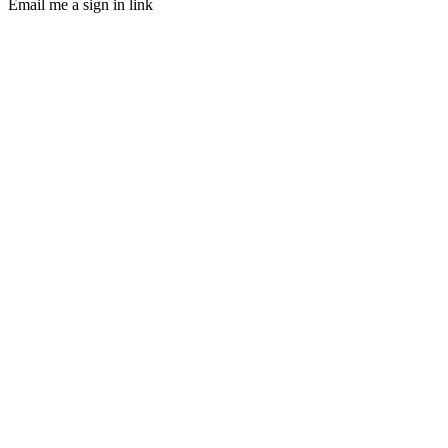
Email me a sign in link