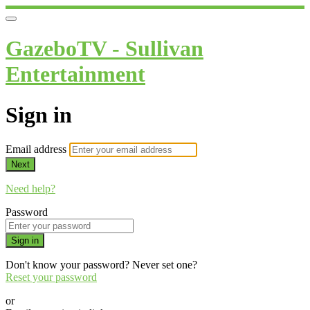
GazeboTV - Sullivan
Entertainment
Sign in
Email address
Next
Need help?
Password
Sign in
Don't know your password? Never set one?
Reset your password
or