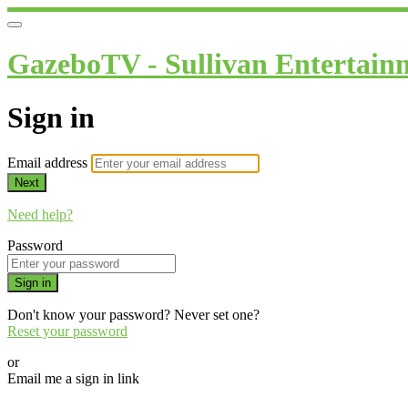
GazeboTV - Sullivan Entertain
Sign in
Email address
Next
Need help?
Password
Sign in
Don't know your password? Never set one?
Reset your password
or
Email me a sign in link