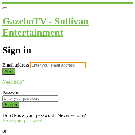
GazeboTV - Sullivan
Entertainment
Sign in
Email address
Next
Need help?
Password
Sign in
Don't know your password? Never set one?
Reset your password
or