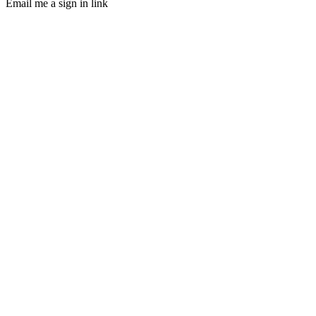
Email me a sign in link