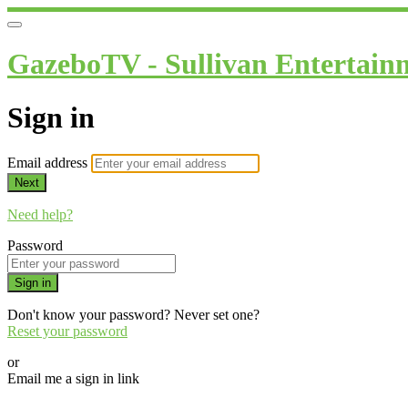
GazeboTV - Sullivan Entertain
Sign in
Email address
Next
Need help?
Password
Sign in
Don't know your password? Never set one?
Reset your password
or
Email me a sign in link