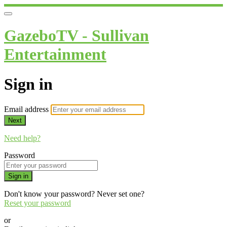
GazeboTV - Sullivan
Entertainment
Sign in
Email address
Next
Need help?
Password
Sign in
Don't know your password? Never set one?
Reset your password
or