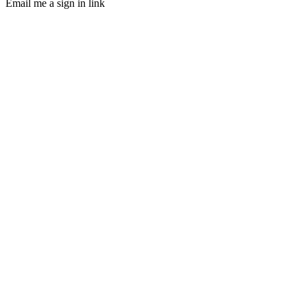
Email me a sign in link