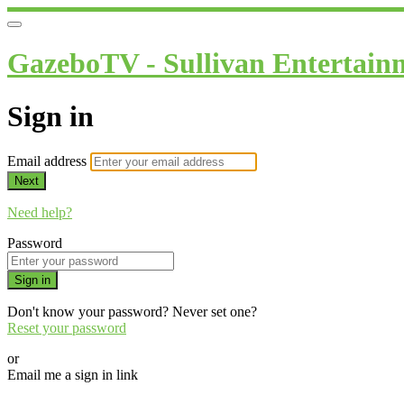
GazeboTV - Sullivan Entertain
Sign in
Email address
Next
Need help?
Password
Sign in
Don't know your password? Never set one?
Reset your password
or
Email me a sign in link