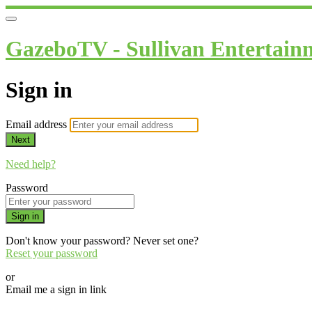
GazeboTV - Sullivan Entertain
Sign in
Email address
Next
Need help?
Password
Sign in
Don't know your password? Never set one?
Reset your password
or
Email me a sign in link